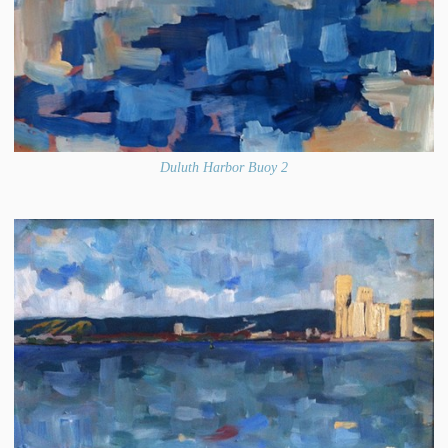
Duluth Harbor Buoy 2