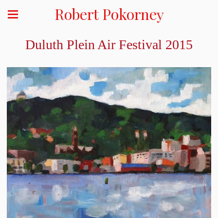
Robert Pokorney
Duluth Plein Air Festival 2015