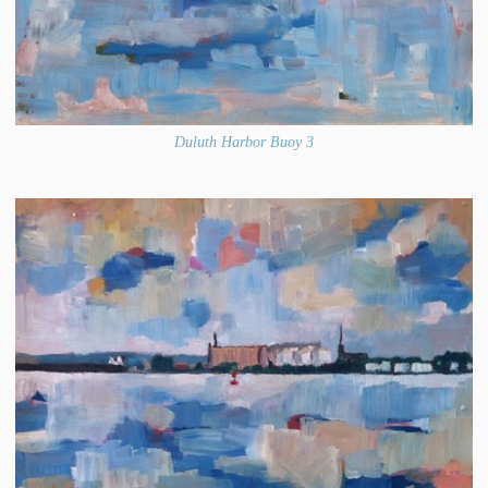
Duluth Harbor Buoy 3