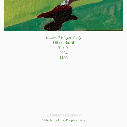
Baseball Player Study
Oil on Board
9" x 9"
2024
$100
© ROBERT POKORNEY
Website by OtherPeoplesPixels