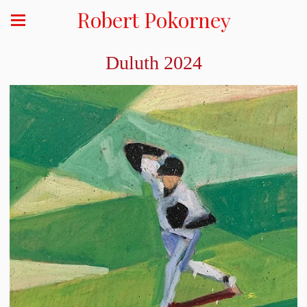
Robert Pokorney
Duluth 2024