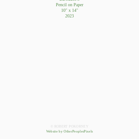
Pencil on Paper
10" x 14"
2023
© ROBERT POKORNEY
Website by OtherPeoplesPixels