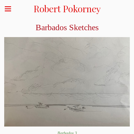
Robert Pokorney
Barbados Sketches
Barbados 3