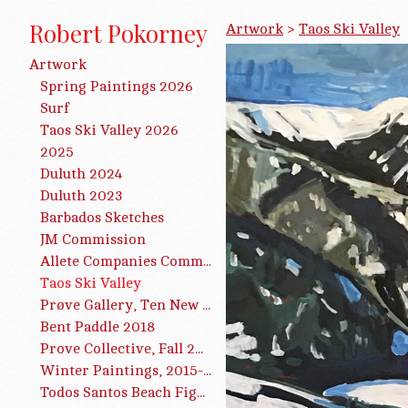
Robert Pokorney
Artwork
>
Taos Ski Valley
Artwork
Spring Paintings 2026
Surf
Taos Ski Valley 2026
2025
Duluth 2024
Duluth 2023
Barbados Sketches
JM Commission
Allete Companies Commission
Taos Ski Valley
Prøve Gallery, Ten New Paintings, 2019
Bent Paddle 2018
Prove Collective, Fall 2016
Winter Paintings, 2015-2016
Todos Santos Beach Figures 2015