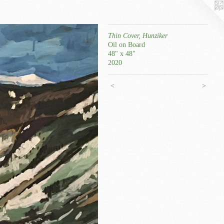
Thin Cover, Hunziker
Oil on Board
48" x 48"
2020
<
>