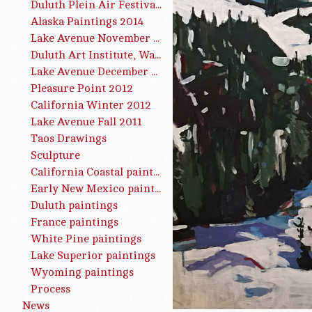
Duluth Plein Air Festival 2015
Alaska Paintings 2014
Lake Avenue November 2013
Duluth Art Institute, Water Works, Summer 2013
Lake Avenue December 2012
Pleasure Point 2012
California Winter 2012
Lake Avenue Fall 2011
Taos Drawings
Sculpture
California Coastal paintings
Early New Mexico paintings
Duluth paintings
France paintings
White Pine paintings
Lake Superior paintings
Wyoming paintings
Process
News