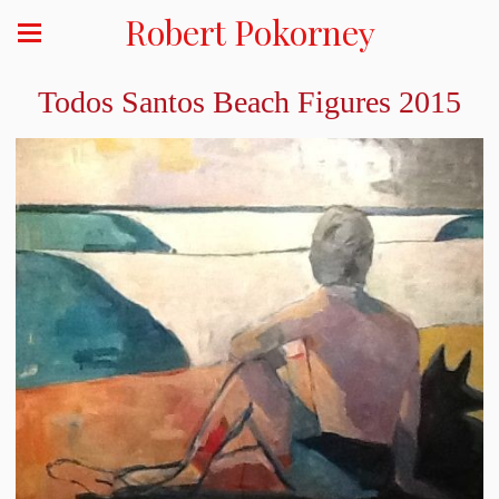
Robert Pokorney
Todos Santos Beach Figures 2015