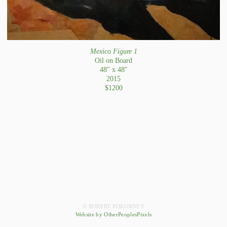
Mexico Figure 1
Oil on Board
48" x 48"
2015
$1200
© ROBERT POKORNEY
Website by OtherPeoplesPixels