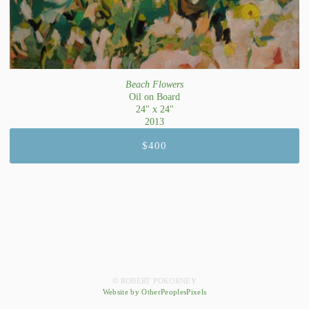
Beach Flowers
Oil on Board
24" x 24"
2013
$400
© ROBERT POKORNEY
Website by OtherPeoplesPixels