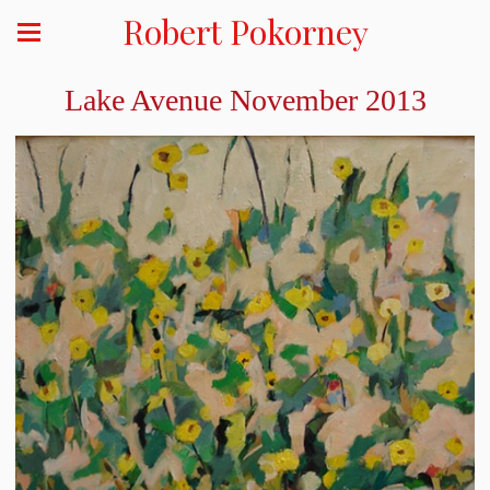
Robert Pokorney
Lake Avenue November 2013