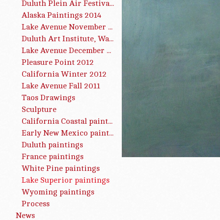
Duluth Plein Air Festival 2015
Alaska Paintings 2014
Lake Avenue November 2013
Duluth Art Institute, Water Works, Summer 2013
Lake Avenue December 2012
Pleasure Point 2012
California Winter 2012
Lake Avenue Fall 2011
Taos Drawings
Sculpture
California Coastal paintings
Early New Mexico paintings
Duluth paintings
France paintings
White Pine paintings
Lake Superior paintings
Wyoming paintings
Process
News