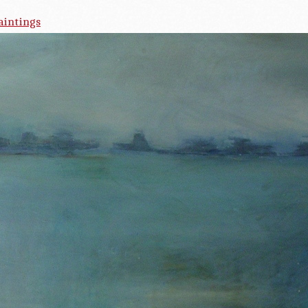
aintings