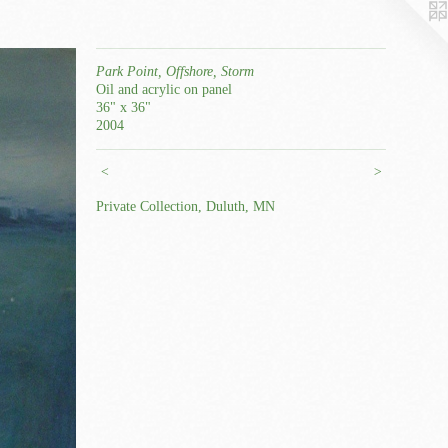
Park Point, Offshore, Storm
Oil and acrylic on panel
36" x 36"
2004
<
>
Private Collection, Duluth, MN