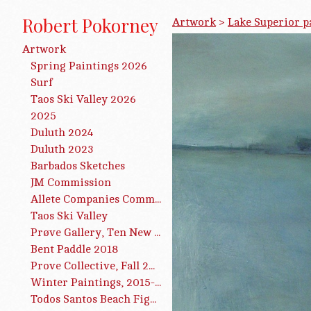
Robert Pokorney
Artwork
>
Lake Superior p
Artwork
Spring Paintings 2026
Surf
Taos Ski Valley 2026
2025
Duluth 2024
Duluth 2023
Barbados Sketches
JM Commission
Allete Companies Commission
Taos Ski Valley
Prøve Gallery, Ten New Paintings, 2019
Bent Paddle 2018
Prove Collective, Fall 2016
Winter Paintings, 2015-2016
Todos Santos Beach Figures 2015